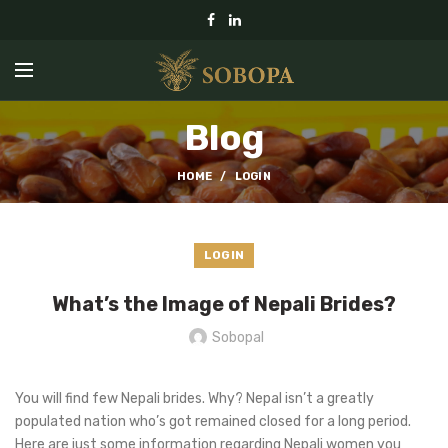
Blog
HOME
LOGIN
LOGIN
What’s the Image of Nepali Brides?
Sobopal
You will find few Nepali brides. Why? Nepal isn’t a greatly
populated nation who’s got remained closed for a long period.
Here are just some information regarding Nepali women you