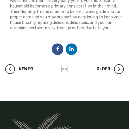
wives and mothers of very early youth. For this reason, a
household becomes a primary consideration in their mind.
Their Nepali girlfriend or bride to be are always guide you far
proper care and you may support by continuing to keep your
house brush, preparing delicious delicacies, and you can
arranging certain totally free-go out products to you.
NEWER
OLDER