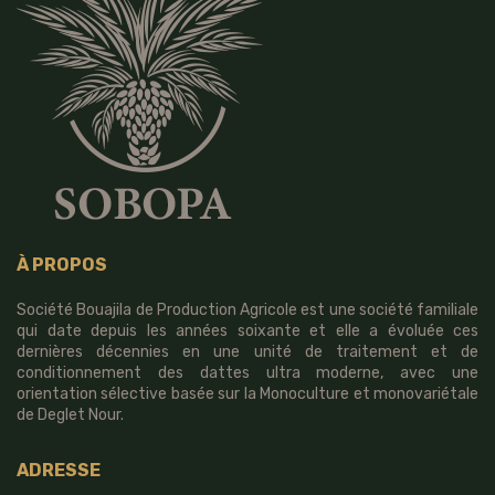
À PROPOS
Société Bouajila de Production Agricole est une société familiale
qui date depuis les années soixante et elle a évoluée ces
dernières décennies en une unité de traitement et de
conditionnement des dattes ultra moderne, avec une
orientation sélective basée sur la Monoculture et monovariétale
de Deglet Nour.
ADRESSE