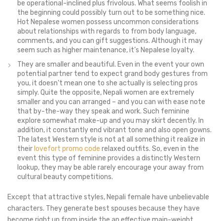
be operational-inclined plus frivolous. What seems foolish in
the beginning could possibly turn out to be something nice.
Hot Nepalese women possess uncommon considerations
about relationships with regards to from body language,
comments, and you can gift suggestions. Although it may
seem such as higher maintenance, it’s Nepalese loyalty.
They are smaller and beautiful. Even in the event your own
potential partner tend to expect grand body gestures from
you, it doesn’t mean one to she actually is selecting pros
simply. Quite the opposite, Nepali women are extremely
smaller and you can arranged – and you can with ease note
that by-the-way they speak and work. Such feminine
explore somewhat make-up and you may skirt decently. In
addition, it constantly end vibrant tone and also open gowns.
The latest Western style is not at all something it realize in
their
lovefort promo code
relaxed outfits. So, even in the
event this type of feminine provides a distinctly Western
lookup, they may be able rarely encourage your away from
cultural beauty competitions.
Except that attractive styles, Nepali female have unbelievable
characters. They generate best spouses because they have
become right up from inside the an effective main-weight