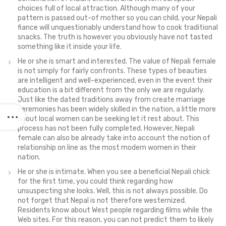
choices full of local attraction. Although many of your
pattern is passed out-of mother so you can child, your Nepali
fiance will unquestionably understand how to cook traditional
snacks. The truth is however you obviously have not tasted
something like it inside your life.
He or she is smart and interested. The value of Nepali female
is not simply for fairly confronts. These types of beauties
are intelligent and well-experienced, even in the event their
education is a bit different from the only we are regularly.
Just like the dated traditions away from create marriage
ceremonies has been widely skilled in the nation, a little more
about local women can be seeking let it rest about.
This
process has not been fully completed. However, Nepali
female can also be already take into account the notion of
relationship on line as the most modern women in their
nation.
He or she is intimate. When you see a beneficial Nepali chick
for the first time, you could think regarding how
unsuspecting she looks. Well, this is not always possible. Do
not forget that Nepal is not therefore westernized.
Residents know about West people regarding films while the
Web sites. For this reason, you can not predict them to likely