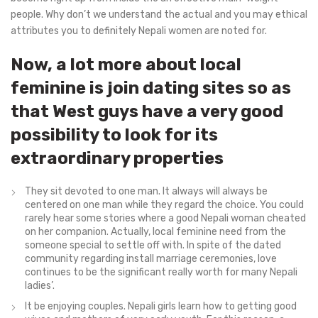
people. Why don’t we understand the actual and you may ethical
attributes you to definitely Nepali women are noted for.
Now, a lot more about local
feminine is join dating sites so as
that West guys have a very good
possibility to look for its
extraordinary properties
They sit devoted to one man. It always will always be
centered on one man while they regard the choice. You could
rarely hear some stories where a good Nepali woman cheated
on her companion. Actually, local feminine need from the
someone special to settle off with. In spite of the dated
community regarding install marriage ceremonies, love
continues to be the significant really worth for many Nepali
ladies’.
It be enjoying couples. Nepali girls learn how to getting good