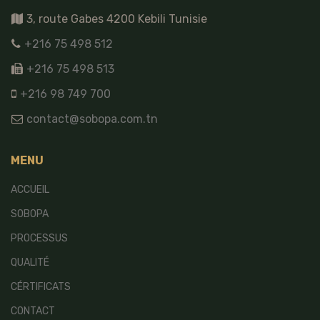
3, route Gabes 4200 Kebili Tunisie
+216 75 498 512
+216 75 498 513
+216 98 749 700
contact@sobopa.com.tn
MENU
ACCUEIL
SOBOPA
PROCESSUS
QUALITÉ
CÉRTIFICATS
CONTACT