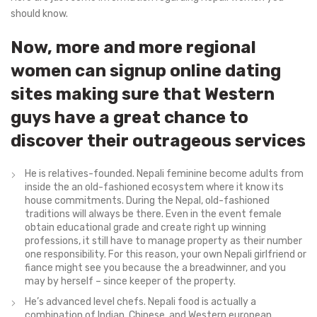
should know.
Now, more and more regional
women can signup online dating
sites making sure that Western
guys have a great chance to
discover their outrageous services
He is relatives-founded. Nepali feminine become adults from
inside the an old-fashioned ecosystem where it know its
house commitments. During the Nepal, old-fashioned
traditions will always be there. Even in the event female
obtain educational grade and create right up winning
professions, it still have to manage property as their number
one responsibility. For this reason, your own Nepali girlfriend or
fiance might see you because the a breadwinner, and you
may by herself – since keeper of the property.
He’s advanced level chefs. Nepali food is actually a
combination of Indian, Chinese, and Western european