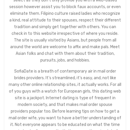
select as they don’t only provide you with a web-based
session however assist you to block faux accounts, or even
eliminate them. Filipino culture raised ladies who recognize
a kind, real attitude to their spouses, respect their different
tradition and simply get together with others. You can
check in to this website irrespective of where you reside.
The site is usually visited by Asians, but people from all
around the world are welcome to affix and make pals. Meet
Asian folks and chat with them about their tradition,
pursuits, jobs, and hobbies.
SofiaDate is a breath of contemporary air in mail order
brides providers. It’s streamlined, it’s easy, and, not like
many other online relationship sites, it actually works. For all
of you guys with a watch for European girls, this dating web
site is a jackpot. Internet dating is type of frequent in
modern society, and that makes mail order spouse
providers popular too. Before learning tips on how to get a
mail order wife, you want to have a better understanding of
it. Not everyone appears to be educated on what the time