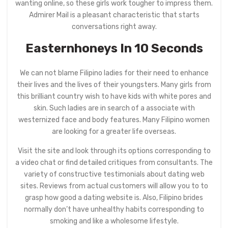
wanting online, so these girls work tougher to impress them.
Admirer Mail is a pleasant characteristic that starts
conversations right away.
Easternhoneys In 10 Seconds
We can not blame Filipino ladies for their need to enhance
their lives and the lives of their youngsters. Many girls from
this brilliant country wish to have kids with white pores and
skin. Such ladies are in search of a associate with
westernized face and body features. Many Filipino women
are looking for a greater life overseas.
Visit the site and look through its options corresponding to
a video chat or find detailed critiques from consultants. The
variety of constructive testimonials about dating web
sites. Reviews from actual customers will allow you to to
grasp how good a dating website is. Also, Filipino brides
normally don’t have unhealthy habits corresponding to
smoking and like a wholesome lifestyle.