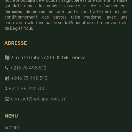
Société Bouajila de Production Agricole est une société familiale
qui date depuis les années soixante et elle a évoluée ces
dernières décennies en une unité de traitement et de
conditionnement des dattes ultra moderne, avec une
orientation sélective basée sur la Monoculture et monovariétale
de Deglet Nour.
ADRESSE
3, route Gabes 4200 Kebili Tunisie
+216 75 498 512
+216 75 498 513
+216 98 749 700
contact@sobopa.com.tn
MENU
ACCUEIL