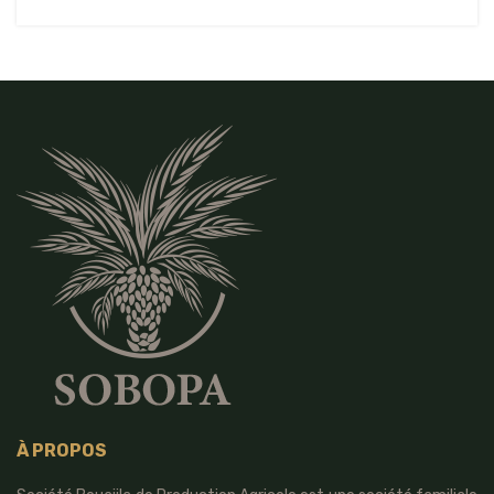
À PROPOS