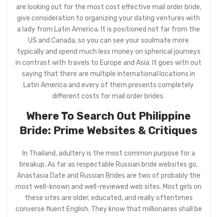
are looking out for the most cost effective mail order bride,
give consideration to organizing your dating ventures with
a lady from Latin America. It is positioned not far from the
US and Canada, so you can see your soulmate more
typically and spend much less money on spherical journeys
in contrast with travels to Europe and Asia. It goes with out
saying that there are multiple international locations in
Latin America and every of them presents completely
different costs for mail order brides.
Where To Search Out Philippine
Bride: Prime Websites & Critiques
In Thailand, adultery is the most common purpose for a
breakup. As far as respectable Russian bride websites go,
Anastasia Date and Russian Brides are two of probably the
most well-known and well-reviewed web sites. Most girls on
these sites are older, educated, and really oftentimes
converse fluent English. They know that millionaires shall be