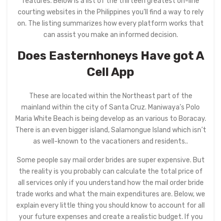
features. Below is a list of the thirteen greatest on-line
courting websites in the Philippines you’ll find a way to rely
on. The listing summarizes how every platform works that
can assist you make an informed decision.
Does Easternhoneys Have got A
Cell App
These are located within the Northeast part of the
mainland within the city of Santa Cruz. Maniwaya’s Polo
Maria White Beach is being develop as an various to Boracay.
There is an even bigger island, Salamongue Island which isn’t
as well-known to the vacationers and residents..
Some people say mail order brides are super expensive. But
the reality is you probably can calculate the total price of
all services only if you understand how the mail order bride
trade works and what the main expenditures are. Below, we
explain every little thing you should know to account for all
your future expenses and create a realistic budget. If you