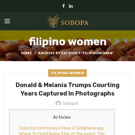
filipino women
HOME
ARCHIVE BY CATEGORY "FILIPINO WOMEN"
FILIPINO WOMEN
Donald & Melania Trumps Courting
Years Captured In Photographs
Sobopal
Articles
Does Easternhoneys Have A Cell Iphone app
Where To Find Filipino Star of the event: Top