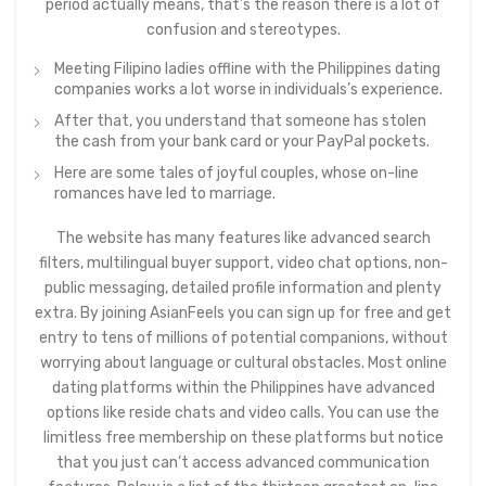
period actually means, that’s the reason there is a lot of
confusion and stereotypes.
Meeting Filipino ladies offline with the Philippines dating
companies works a lot worse in individuals’s experience.
After that, you understand that someone has stolen
the cash from your bank card or your PayPal pockets.
Here are some tales of joyful couples, whose on-line
romances have led to marriage.
The website has many features like advanced search
filters, multilingual buyer support, video chat options, non-
public messaging, detailed profile information and plenty
extra. By joining AsianFeels you can sign up for free and get
entry to tens of millions of potential companions, without
worrying about language or cultural obstacles. Most online
dating platforms within the Philippines have advanced
options like reside chats and video calls. You can use the
limitless free membership on these platforms but notice
that you just can’t access advanced communication