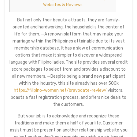
Websites & Reviews
But not only their beauty attracts, they are family-
oriented and hardworking, the household is the center of
life for them. —A renown platform that may make your
marriage within the Philippines attainable due to its vast
membership database. It has a slew of communication
options that make it simpler to discover a widespread
language with Filipino ladies. The site provides several credit
score packages to select from and provides a discount to
all new members. —Despite being a brand new participant
within the industry, this site already has over 500k
https://filipino-women.net/bravodate-review/
visitors,
boasts a fast registration process, and offers nice deals to
the customers.
But your job is to acknowledge and recognize these
traditions and make them a half of your life. Customer
assist must be present on another relationship website you