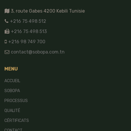
3, route Gabes 4200 Kebili Tunisie
+216 75 498 512
+216 75 498 513
+216 98 749 700
contact@sobopa.com.tn
MENU
ACCUEIL
SOBOPA
PROCESSUS
QUALITÉ
CÉRTIFICATS
CONTACT