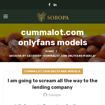
cummalot.com
onlyfans models
HOME
ARCHIVE BY CATEGORY "CUMMALOT.COM ONLYFANS MODELS"
CUMMALOT.COM ONLYFANS MODELS
I am going to scream all the way to the
lending company
Sobopal