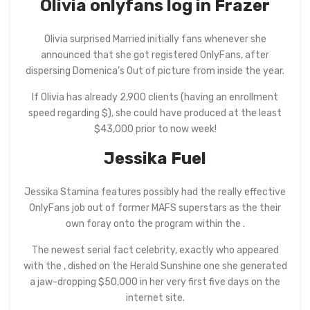
Olivia
onlyfans log in
Frazer
Olivia surprised Married initially fans whenever she
announced that she got registered OnlyFans, after
dispersing Domenica’s Out of picture from inside the year.
If Olivia has already 2,900 clients (having an enrollment
speed regarding $), she could have produced at the least
$43,000 prior to now week!
Jessika Fuel
Jessika Stamina features possibly had the really effective
OnlyFans job out of former MAFS superstars as the their
own foray onto the program within the .
The newest serial fact celebrity, exactly who appeared
with the , dished on the Herald Sunshine one she generated
a jaw-dropping $50,000 in her very first five days on the
internet site.