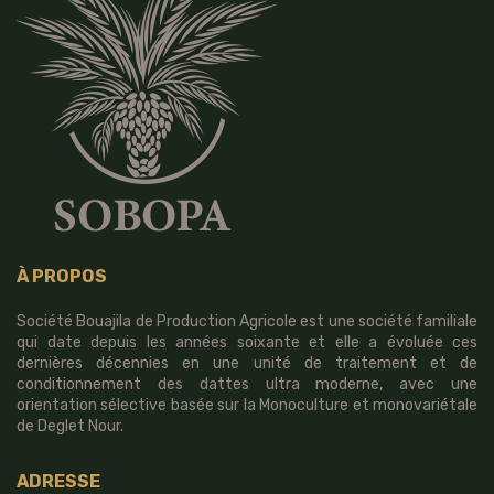
À PROPOS
Société Bouajila de Production Agricole est une société familiale
qui date depuis les années soixante et elle a évoluée ces
dernières décennies en une unité de traitement et de
conditionnement des dattes ultra moderne, avec une
orientation sélective basée sur la Monoculture et monovariétale
de Deglet Nour.
ADRESSE