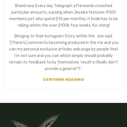
Brand new Every day Telegraph afterwards crunched
particular amounts, sussing when Jessika features 9000
members just who spend $15 per monthly, it bride has to be
raking within the over $100k four weeks. Ka-ching!
Bringing to their Instagram Story within the , she said:
“[There’s] comments becoming produced in the me and you
can my personal exclusive articles web page by people that
I’m not sure and you can which simply should probably
remain its feedback to by themselves ‘result in Really don’t
provide a good sh*t”.
CONTINUE READING