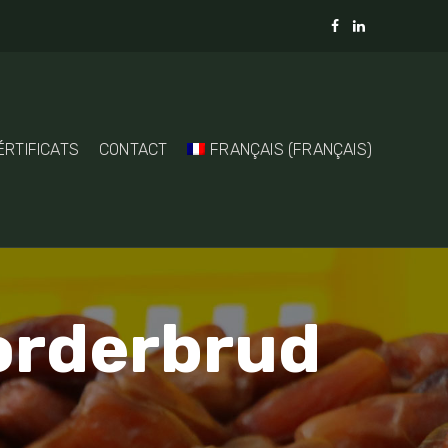
ÉRTIFICATS
CONTACT
FRANÇAIS
(
FRANÇAIS
)
torderbrud