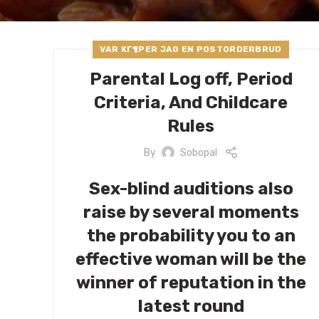
VAR KГ¶PER JAG EN POSTORDERBRUD
Parental Log off, Period
Criteria, And Childcare
Rules
By
Sobopal
Sex-blind auditions also
raise by several moments
the probability you to an
effective woman will be the
winner of reputation in the
latest round