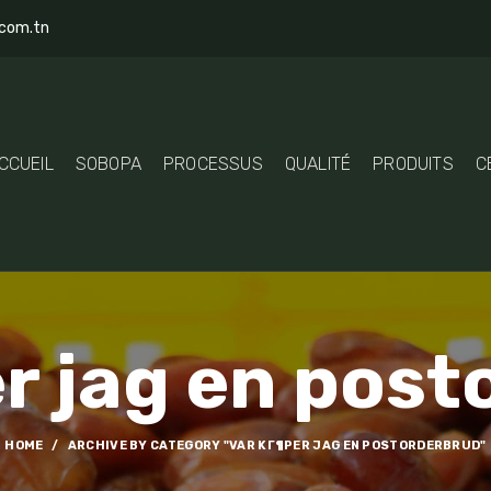
com.tn
CCUEIL
SOBOPA
PROCESSUS
QUALITÉ
PRODUITS
C
r jag en pos
HOME
ARCHIVE BY CATEGORY "VAR KГ¶PER JAG EN POSTORDERBRUD"