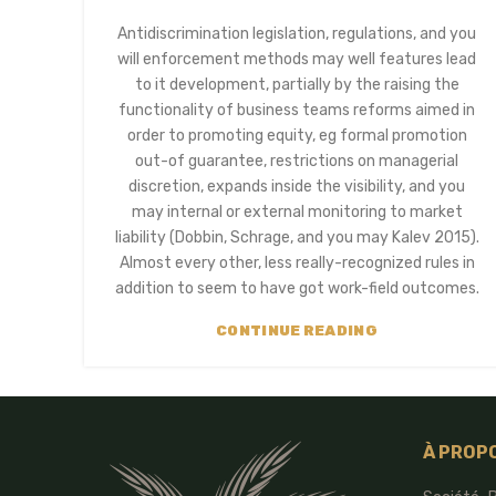
Antidiscrimination legislation, regulations, and you
will enforcement methods may well features lead
to it development, partially by the raising the
functionality of business teams reforms aimed in
order to promoting equity, eg formal promotion
out-of guarantee, restrictions on managerial
discretion, expands inside the visibility, and you
may internal or external monitoring to market
liability (Dobbin, Schrage, and you may Kalev 2015).
Almost every other, less really-recognized rules in
addition to seem to have got work-field outcomes.
CONTINUE READING
À PROP