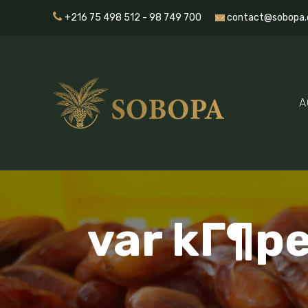
+216 75 498 512 - 98 749 700
contact@sobopa.
A
var kГ¶pe