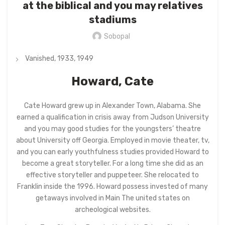
at the biblical and you may relatives
stadiums
Sobopal
Vanished, 1933, 1949
Howard, Cate
Cate Howard grew up in Alexander Town, Alabama. She
earned a qualification in crisis away from Judson University
and you may good studies for the youngsters’ theatre
about University off Georgia. Employed in movie theater, tv,
and you can early youthfulness studies provided Howard to
become a great storyteller. For a long time she did as an
effective storyteller and puppeteer. She relocated to
Franklin inside the 1996. Howard possess invested of many
getaways involved in Main The united states on
archeological websites.