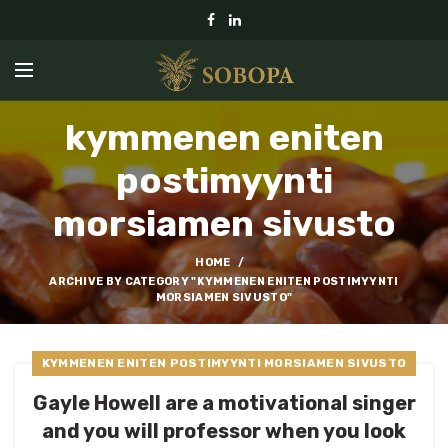
kymmenen eniten
postimyynti
morsiamen sivusto
HOME
ARCHIVE BY CATEGORY "KYMMENEN ENITEN POSTIMYYNTI
MORSIAMEN SIVUSTO"
KYMMENEN ENITEN POSTIMYYNTI MORSIAMEN SIVUSTO
Gayle Howell are a motivational singer
and you will professor when you look