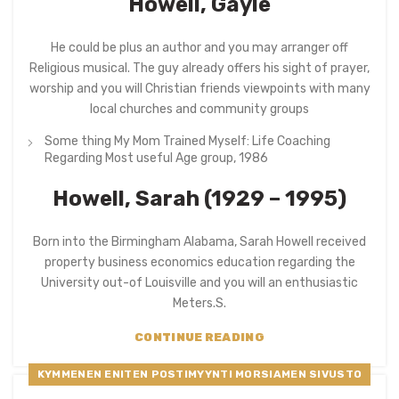
Howell, Gayle
He could be plus an author and you may arranger off
Religious musical. The guy already offers his sight of prayer,
worship and you will Christian friends viewpoints with many
local churches and community groups
Some thing My Mom Trained Myself: Life Coaching
Regarding Most useful Age group, 1986
Howell, Sarah (1929 – 1995)
Born into the Birmingham Alabama, Sarah Howell received
property business economics education regarding the
University out-of Louisville and you will an enthusiastic
Meters.S.
CONTINUE READING
KYMMENEN ENITEN POSTIMYYNTI MORSIAMEN SIVUSTO