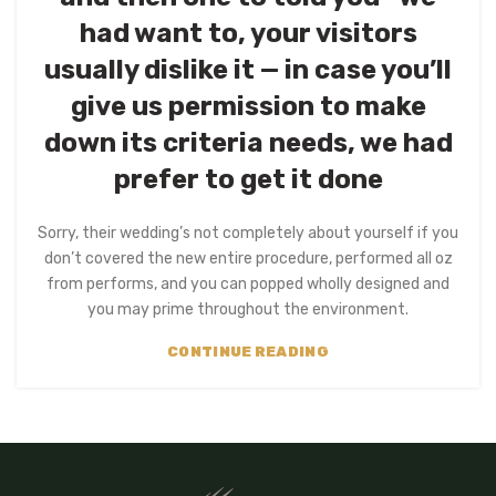
had want to, your visitors
usually dislike it — in case you’ll
give us permission to make
down its criteria needs, we had
prefer to get it done
Sorry, their wedding’s not completely about yourself if you
don’t covered the new entire procedure, performed all oz
from performs, and you can popped wholly designed and
you may prime throughout the environment.
CONTINUE READING