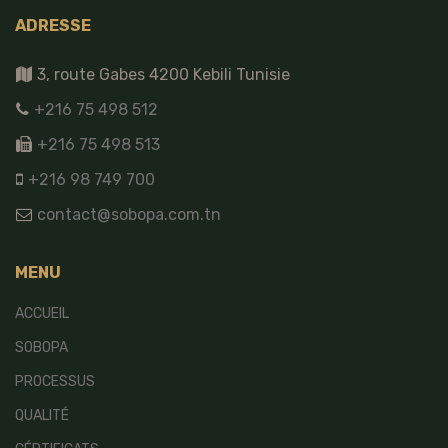
ADRESSE
3, route Gabes 4200 Kebili Tunisie
+216 75 498 512
+216 75 498 513
+216 98 749 700
contact@sobopa.com.tn
MENU
ACCUEIL
SOBOPA
PROCESSUS
QUALITÉ