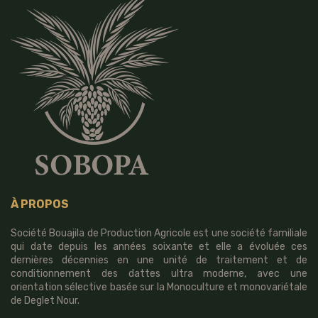
À PROPOS
Société Bouajila de Production Agricole est une société familiale
qui date depuis les années soixante et elle a évoluée ces
dernières décennies en une unité de traitement et de
conditionnement des dattes ultra moderne, avec une
orientation sélective basée sur la Monoculture et monovariétale
de Deglet Nour.