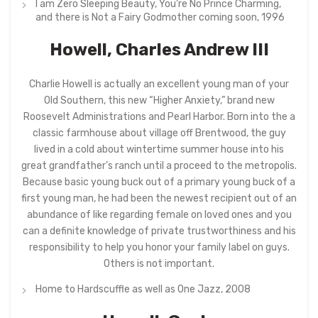
I am Zero Sleeping Beauty, You’re No Prince Charming,
and there is Not a Fairy Godmother coming soon, 1996
Howell, Charles Andrew III
Charlie Howell is actually an excellent young man of your
Old Southern, this new “Higher Anxiety,” brand new
Roosevelt Administrations and Pearl Harbor. Born into the a
classic farmhouse about village off Brentwood, the guy
lived in a cold about wintertime summer house into his
great grandfather’s ranch until a proceed to the metropolis.
Because basic young buck out of a primary young buck of a
first young man, he had been the newest recipient out of an
abundance of like regarding female on loved ones and you
can a definite knowledge of private trustworthiness and his
responsibility to help you honor your family label on guys.
Others is not important.
Home to Hardscuffle as well as One Jazz, 2008