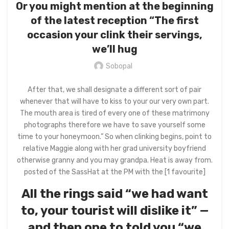
Or you might mention at the beginning
of the latest reception “The first
occasion your clink their servings,
we’ll hug
Sobopal
After that, we shall designate a different sort of pair
whenever that will have to kiss to your our very own part.
The mouth area is tired of every one of these matrimony
photographs therefore we have to save yourself some
time to your honeymoon.” So when clinking begins, point to
relative Maggie along with her grad university boyfriend
otherwise granny and you may grandpa. Heat is away from.
posted of the SassHat at the PM with the [1 favourite]
All the rings said “we had want
to, your tourist will dislike it” —
and then one to told you “we