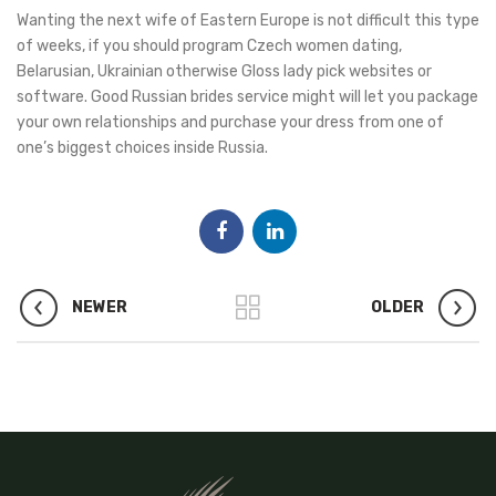
Wanting the next wife of Eastern Europe is not difficult this type
of weeks, if you should program Czech women dating,
Belarusian, Ukrainian otherwise Gloss lady pick websites or
software. Good Russian brides service might will let you package
your own relationships and purchase your dress from one of
one’s biggest choices inside Russia.
NEWER
OLDER