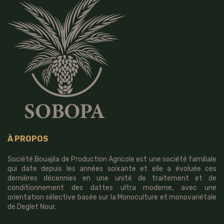
À PROPOS
Société Bouajila de Production Agricole est une société familiale
qui date depuis les années soixante et elle a évoluée ces
dernières décennies en une unité de traitement et de
conditionnement des dattes ultra moderne, avec une
orientation sélective basée sur la Monoculture et monovariétale
de Deglet Nour.