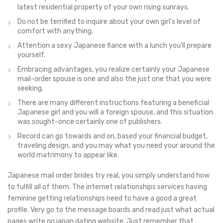
latest residential property of your own rising sunrays.
Do not be terrified to inquire about your own girl’s level of
comfort with anything.
Attention a sexy Japanese fiance with a lunch you’ll prepare
yourself.
Embracing advantages, you realize certainly your Japanese
mail-order spouse is one and also the just one that you were
seeking.
There are many different instructions featuring a beneficial
Japanese girl and you will a foreign spouse, and this situation
was sought-once certainly one of publishers.
Record can go towards and on, based your financial budget,
traveling design, and you may what you need your around the
world matrimony to appear like.
Japanese mail order brides try real, you simply understand how
to fulfill all of them. The internet relationships services having
feminine getting relationships need to have a good a great
profile. Very go to the message boards and read just what actual
pages write on japan dating website. Just remember that ,