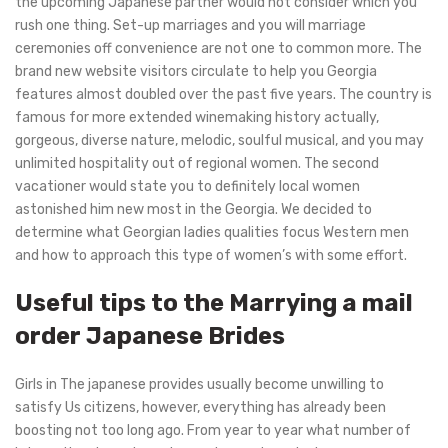
the upcoming Japanese partner would not consider which you
rush one thing. Set-up marriages and you will marriage
ceremonies off convenience are not one to common more. The
brand new website visitors circulate to help you Georgia
features almost doubled over the past five years. The country is
famous for more extended winemaking history actually,
gorgeous, diverse nature, melodic, soulful musical, and you may
unlimited hospitality out of regional women. The second
vacationer would state you to definitely local women
astonished him new most in the Georgia. We decided to
determine what Georgian ladies qualities focus Western men
and how to approach this type of women’s with some effort.
Useful tips to the Marrying a mail
order Japanese Brides
Girls in The japanese provides usually become unwilling to
satisfy Us citizens, however, everything has already been
boosting not too long ago. From year to year what number of