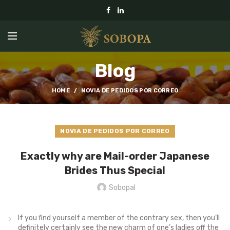
Blog
HOME
NOVIA DE PEDIDOS POR CORREO
NOVIA DE PEDIDOS POR CORREO
Exactly why are Mail-order Japanese
Brides Thus Special
Sobopal
If you find yourself a member of the contrary sex, then you’ll
definitely certainly see the new charm of one’s ladies off the