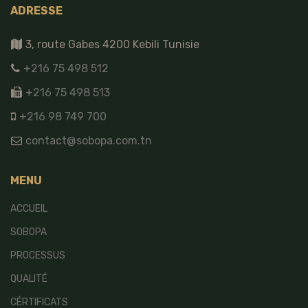
ADRESSE
3, route Gabes 4200 Kebili Tunisie
+216 75 498 512
+216 75 498 513
+216 98 749 700
contact@sobopa.com.tn
MENU
ACCUEIL
SOBOPA
PROCESSUS
QUALITÉ
CÉRTIFICATS