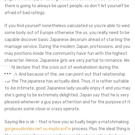
there is going to always be upset people, so don’t let yourself be
afraid of bad ratings.
If you find yourself nonetheless calculated so you’re able to wed
some body out of Europe otherwise the us, you really need to be
capable discover basic Japanese decorum ahead of starting the
marriage service. During the modern Japan, professions, and you
may positions inside the community have fun with the highest
character.
Hence, Japanese girls are very partial to romance. We
could declare that the crisis out of workaholism during the
Japan. And because of the, we can point out that relationship
for the The japanese has actually died. Thus, it is rather suitable
to-be intimate, good Japanese lady usually enjoy it and you may
she’s going to be extremely delighted. Japan say that he is very
pleased whenever a guy pays attention and for the purpose of it
produces some close or crazy operate.
Saying like is ok – that is how you actually begin a matchmaking
gorgeousbrides.net su explicaciГіn
process. Plus the ideal thing is