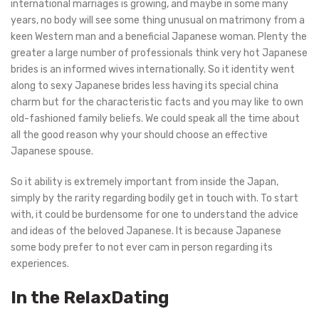
international marriages is growing, and maybe in some many
years, no body will see some thing unusual on matrimony from a
keen Western man and a beneficial Japanese woman. Plenty the
greater a large number of professionals think very hot Japanese
brides is an informed wives internationally. So it identity went
along to sexy Japanese brides less having its special china
charm but for the characteristic facts and you may like to own
old-fashioned family beliefs. We could speak all the time about
all the good reason why your should choose an effective
Japanese spouse.
So it ability is extremely important from inside the Japan,
simply by the rarity regarding bodily get in touch with. To start
with, it could be burdensome for one to understand the advice
and ideas of the beloved Japanese. It is because Japanese
some body prefer to not ever cam in person regarding its
experiences.
In the RelaxDating