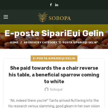
E-posta SipariЕџi Gelin
HOME
ARCHIVE BY CATEGORY "E-POSTA SIPARIЕЏI GELIN"
E-POSTA SIPARIЕЏI GELIN
She paid towards the a chair reverse
his table, a beneficial sparrow coming
to white
Sobopal
“Ah, indeed there you’re!” Tante arrived fluttering into the
his research versus slamming, good gleam in her own vision