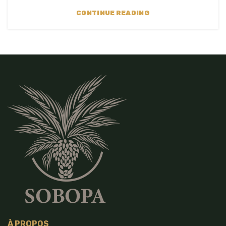
CONTINUE READING
À PROPOS