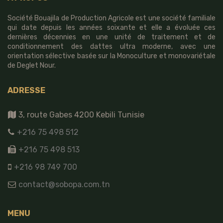
Société Bouajila de Production Agricole est une société familiale
qui date depuis les années soixante et elle a évoluée ces
dernières décennies en une unité de traitement et de
conditionnement des dattes ultra moderne, avec une
orientation sélective basée sur la Monoculture et monovariétale
de Deglet Nour.
ADRESSE
3, route Gabes 4200 Kebili Tunisie
+216 75 498 512
+216 75 498 513
+216 98 749 700
contact@sobopa.com.tn
MENU