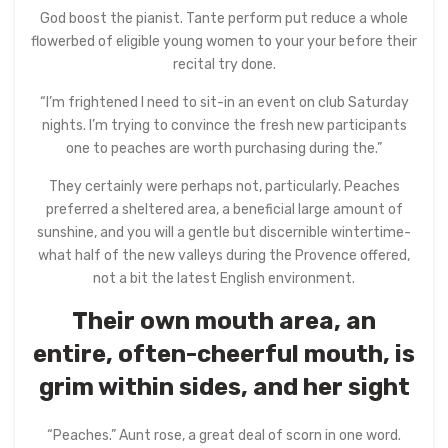
God boost the pianist. Tante perform put reduce a whole
flowerbed of eligible young women to your your before their
recital try done.
“I’m frightened I need to sit-in an event on club Saturday
nights. I’m trying to convince the fresh new participants
one to peaches are worth purchasing during the.”
They certainly were perhaps not, particularly. Peaches
preferred a sheltered area, a beneficial large amount of
sunshine, and you will a gentle but discernible wintertime-
what half of the new valleys during the Provence offered,
not a bit the latest English environment.
Their own mouth area, an
entire, often-cheerful mouth, is
grim within sides, and her sight
“Peaches.” Aunt rose, a great deal of scorn in one word.