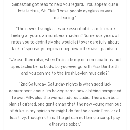
Sebastian got read to help you regard. “You appear quite
intellectual, St. Clair. Those people eyeglasses was
misleading.”
“The newest sunglasses are essential if I am to make
feeling of your own numbers, madam.” Numerous years of
rates you to definitely she would leftover carefully about
lack of spouse, young man, nephew, otherwise grandson.
“We use them also, when I’m inside my communications, but
spectacles be no body. Do you ever go with Miss Danforth
and you can me to the fresh Levien musicale?”
“2nd Saturday. Saturday nights is when good luck
occurrences occur. I’m having some new clothing comprised
to own Milly, plus the woman adores audio. There can be a
pianist offered, one gentleman that the new young man out
of duke. In my opinion he might do for the cousin Fern, or at
least Ivy, though not Iris. The girl can not bring a song, tipsy
otherwise sober.”